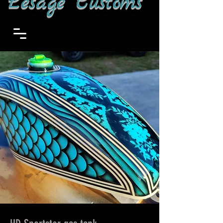
Lesage Customs