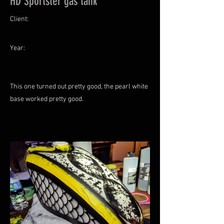
HD Sportster gas tank
Client:
Year:
This one turned out pretty good, the pearl white
base worked pretty good.